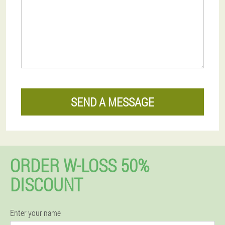
SEND A MESSAGE
ORDER W-LOSS 50%
DISCOUNT
Enter your name