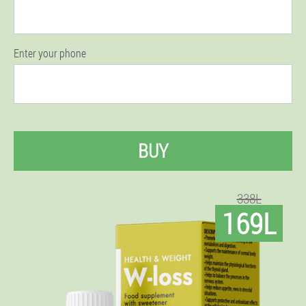
Enter your phone
BUY
338L
169L