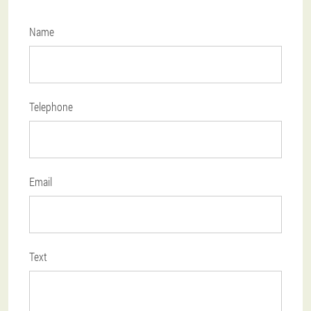
Name
Telephone
Email
Text