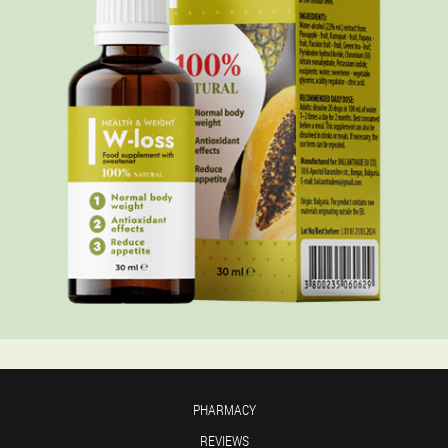
PHARMACY
REVIEWS