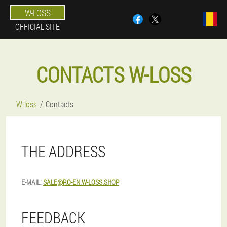
W-LOSS
OFFICIAL SITE
CONTACTS W-LOSS
W-loss
Contacts
THE ADDRESS
E-MAIL:
SALE@RO-EN.W-LOSS.SHOP
FEEDBACK