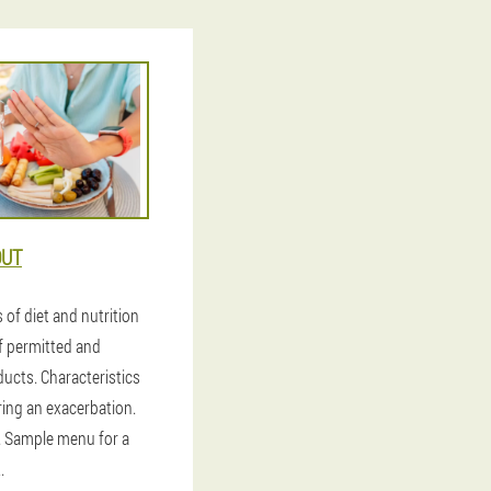
OUT
s of diet and nutrition
of permitted and
ducts. Characteristics
ring an exacerbation.
. Sample menu for a
.