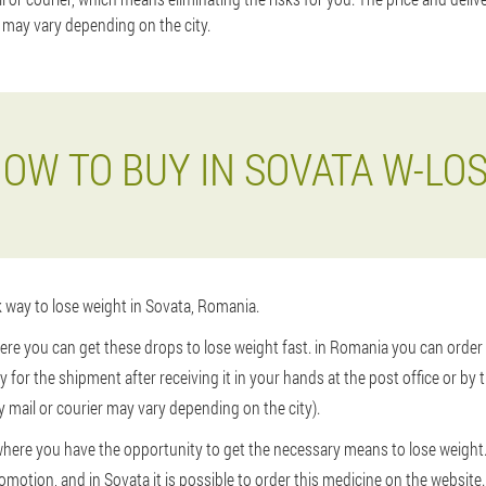
 may vary depending on the city.
OW TO BUY IN SOVATA W-LO
k way to lose weight in Sovata, Romania.
ere you can get these drops to lose weight fast. in Romania you can order 
pay for the shipment after receiving it in your hands at the post office or by t
 mail or courier may vary depending on the city).
y where you have the opportunity to get the necessary means to lose weigh
omotion, and in Sovata it is possible to order this medicine on the website.