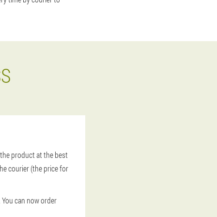
SS
the product at the best
he courier (the price for
t. You can now order