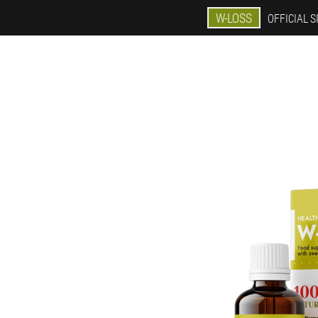
W-LOSS
OFFICIAL S