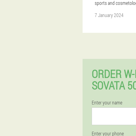
sports and cosmetolo
7 January 2024
ORDER W-
SOVATA 5
Enter your name
Enter your phone