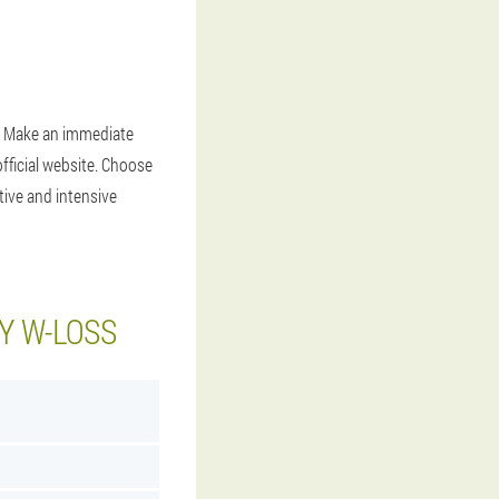
. . Make an immediate
fficial website. Choose
tive and intensive
Y W-LOSS