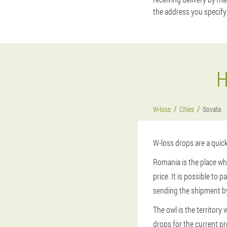
the address you specify
H
W-loss
Cities
Sovata
W-loss drops are a quic
Romania is the place wh
price. It is possible to 
sending the shipment by
The owl is the territor
drops for the current pr