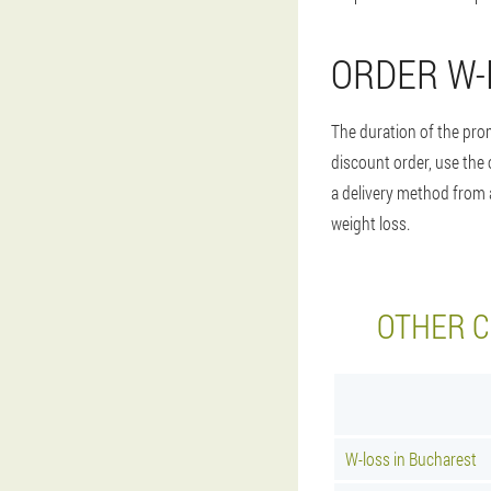
ORDER W-
The duration of the prom
discount order, use the 
a delivery method from a
weight loss.
OTHER C
W-loss in Bucharest