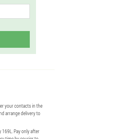
ter your contacts in the
nd arrange delivery to
y 169L. Pay only after
ery time by courier to