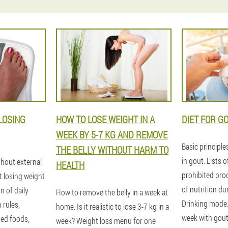
LOSING
HOW TO LOSE WEIGHT IN A
DIET FOR G
WEEK BY 5-7 KG AND REMOVE
Basic principle
THE BELLY WITHOUT HARM TO
in gout. Lists 
thout external
HEALTH
prohibited pro
t losing weight
of nutrition du
n of daily
How to remove the belly in a week at
Drinking mode
n rules,
home. Is it realistic to lose 3-7 kg in a
week with gout
ted foods,
week? Weight loss menu for one