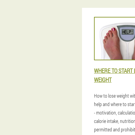
WHERE TO START 
WEIGHT
How to lose weight wi
help and where to star
- motivation, calculatio
calorie intake, nutritio
permitted and prohibi