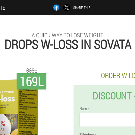
ITE
SHARE THIS
A QUICK WAY TO LOSE WEIGHT
DROPS W-LOSS IN SOVATA
338L
ORDER W-L
169L
DISCOUNT 
Name
Telephone