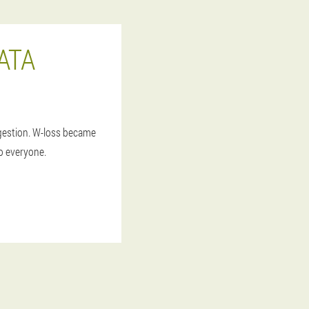
ATA
igestion. W-loss became
to everyone.