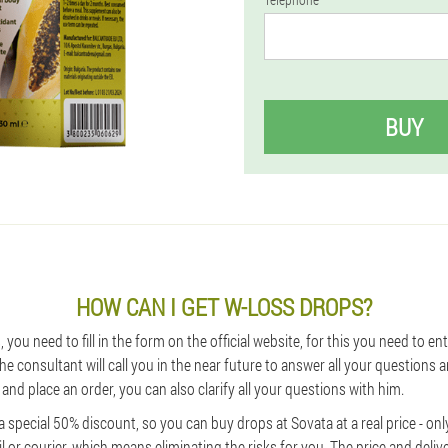
BUY
HOW CAN I GET W-LOSS DROPS?
 you need to fill in the form on the official website, for this you need to en
e consultant will call you in the near future to answer all your questions a
and place an order, you can also clarify all your questions with him.
special 50% discount, so you can buy drops at Sovata at a real price - onl
l or courier, which means eliminating the risks for you. The price and deliv