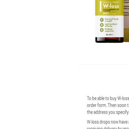
To be able to buy W-loss,
order form. Then soon th
the address you specify 
W-loss drops now have a 
receiving delivery by mai