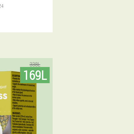
24
338L
169L