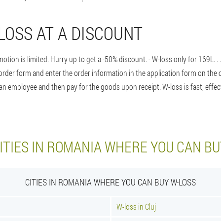
LOSS AT A DISCOUNT
otion is limited. Hurry up to get a -50% discount. - W-loss only for 169L
. 
order form and enter the order information in the application form on the o
n employee and then pay for the goods upon receipt. W-loss is fast, effec
ITIES IN ROMANIA WHERE YOU CAN BU
CITIES IN ROMANIA WHERE YOU CAN BUY W-LOSS
W-loss in Cluj