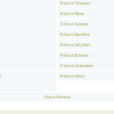
W-loss in Timisoara
W-loss in Bacau
W-loss in Suceava
W-loss in Baia Mare
W-loss in Satu Mare
W-loss in Botosani
W-loss in Caransebes
t
W-loss in Resita
Cities in Romania