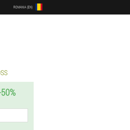
ROMANIA (EN)
OSS
-50%