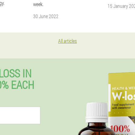
gy.
week.
15 January 20
30 June 2022
All articles
LOSS IN
0% EACH