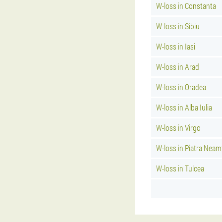
W-loss in Constanta
W-loss in Sibiu
W-loss in Iasi
W-loss in Arad
W-loss in Oradea
W-loss in Alba Iulia
W-loss in Virgo
W-loss in Piatra Neam
W-loss in Tulcea