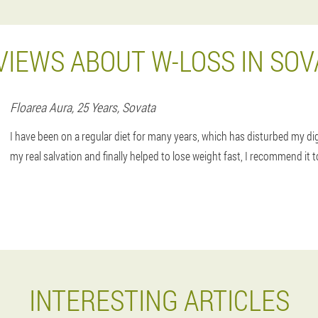
VIEWS ABOUT W-LOSS IN SOV
Floarea
Aura
, 25 Years,
Sovata
I have been on a regular diet for many years, which has disturbed my d
my real salvation and finally helped to lose weight fast, I recommend it 
INTERESTING ARTICLES