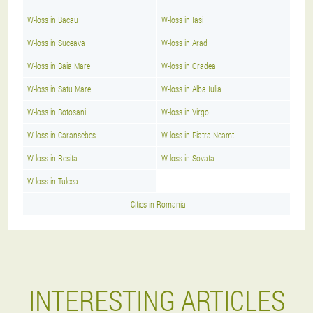
W-loss in Bacau
W-loss in Iasi
W-loss in Suceava
W-loss in Arad
W-loss in Baia Mare
W-loss in Oradea
W-loss in Satu Mare
W-loss in Alba Iulia
W-loss in Botosani
W-loss in Virgo
W-loss in Caransebes
W-loss in Piatra Neamt
W-loss in Resita
W-loss in Sovata
W-loss in Tulcea
Cities in Romania
INTERESTING ARTICLES