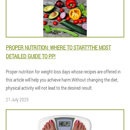
PROPER NUTRITION: WHERE TO START?THE MOST
DETAILED GUIDE TO PP!
Proper nutrition for weight loss days whose recipes are offered in
this article will help you achieve harm.Without changing the diet,
physical activity will not lead to the desired result.
21 July 2025