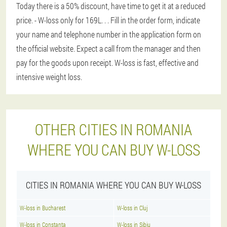
Today there is a 50% discount, have time to get it at a reduced
price. - W-loss only for 169L
. . . Fill in the order form, indicate
your name and telephone number in the application form on
the official website. Expect a call from the manager and then
pay for the goods upon receipt. W-loss is fast, effective and
intensive weight loss.
OTHER CITIES IN ROMANIA
WHERE YOU CAN BUY W-LOSS
CITIES IN ROMANIA WHERE YOU CAN BUY W-LOSS
W-loss in Bucharest
W-loss in Cluj
W-loss in Constanta
W-loss in Sibiu