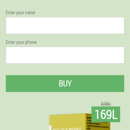
Enter your name
Enter your phone
BUY
338L
169L