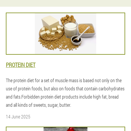
PROTEIN DIET
The protein diet for a set of muscle mass is based not only on the
use of protein foods, but also on foods that contain carbohydrates
and fats.Forbidden protein diet products include high fat, bread
and all kinds of sweets, sugar, butter.
14 June 2025