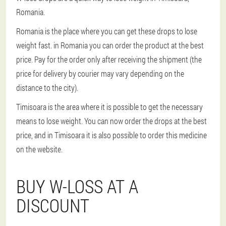
Romania.
Romania is the place where you can get these drops to lose
weight fast. in Romania you can order the product at the best
price. Pay for the order only after receiving the shipment (the
price for delivery by courier may vary depending on the
distance to the city).
Timisoara is the area where it is possible to get the necessary
means to lose weight. You can now order the drops at the best
price, and in Timisoara it is also possible to order this medicine
on the website.
BUY W-LOSS AT A
DISCOUNT