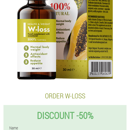
ORDER W-LOSS
DISCOUNT -50%
Name