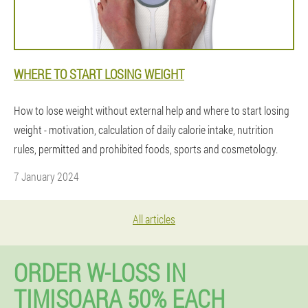
WHERE TO START LOSING WEIGHT
How to lose weight without external help and where to start losing
weight - motivation, calculation of daily calorie intake, nutrition
rules, permitted and prohibited foods, sports and cosmetology.
7 January 2024
All articles
ORDER W-LOSS IN
TIMISOARA 50% EACH