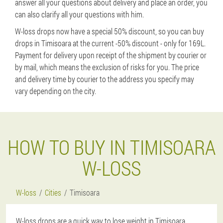
answer all your questions about delivery and place an order, you
can also clarify all your questions with him.
W-loss drops now have a special 50% discount, so you can buy
drops in Timisoara at the current -50% discount - only for 169L.
Payment for delivery upon receipt of the shipment by courier or
by mail, which means the exclusion of risks for you. The price
and delivery time by courier to the address you specify may
vary depending on the city.
HOW TO BUY IN TIMISOARA
W-LOSS
W-loss
Cities
Timisoara
W-loss drops are a quick way to lose weight in Timisoara,