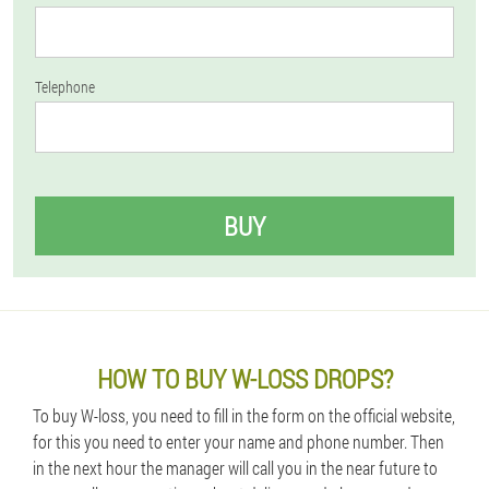
Telephone
BUY
HOW TO BUY W-LOSS DROPS?
To buy W-loss, you need to fill in the form on the official website,
for this you need to enter your name and phone number. Then
in the next hour the manager will call you in the near future to