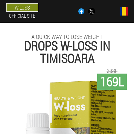
W-LOSS
OFFICIAL SITE
A QUICK WAY TO LOSE WEIGHT
DROPS W-LOSS IN
TIMISOARA
338L
169L